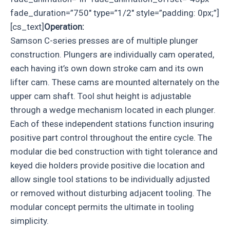
fade_duration=”750″ type=”1/2″ style=”padding: 0px;”]
[cs_text]
Operation:
Samson C-series presses are of multiple plunger
construction. Plungers are individually cam operated,
each having it’s own down stroke cam and its own
lifter cam. These cams are mounted alternately on the
upper cam shaft. Tool shut height is adjustable
through a wedge mechanism located in each plunger.
Each of these independent stations function insuring
positive part control throughout the entire cycle. The
modular die bed construction with tight tolerance and
keyed die holders provide positive die location and
allow single tool stations to be individually adjusted
or removed without disturbing adjacent tooling. The
modular concept permits the ultimate in tooling
simplicity.