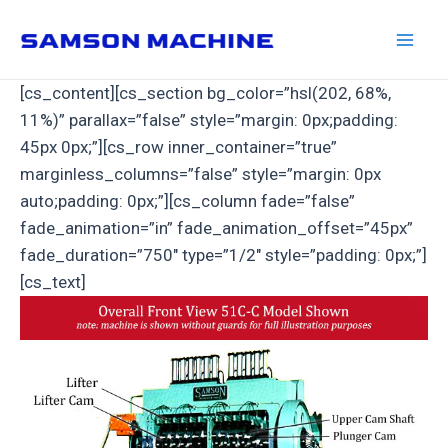
Skip
to
Mai
content
[cs_content][cs_section bg_color=”hsl(202, 68%,
Men
11%)” parallax=”false” style=”margin: 0px;padding:
45px 0px;”][cs_row inner_container=”true”
marginless_columns=”false” style=”margin: 0px
auto;padding: 0px;”][cs_column fade=”false”
fade_animation=”in” fade_animation_offset=”45px”
fade_duration=”750″ type=”1/2″ style=”padding: 0px;”]
[cs_text]