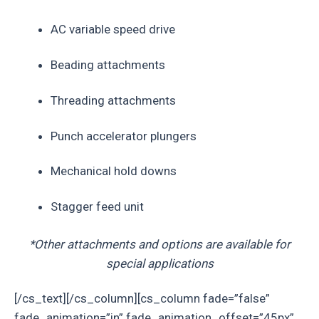
AC variable speed drive
Beading attachments
Threading attachments
Punch accelerator plungers
Mechanical hold downs
Stagger feed unit
*Other attachments and options are available for
special applications
[/cs_text][/cs_column][cs_column fade=”false”
fade_animation=”in” fade_animation_offset=”45px”