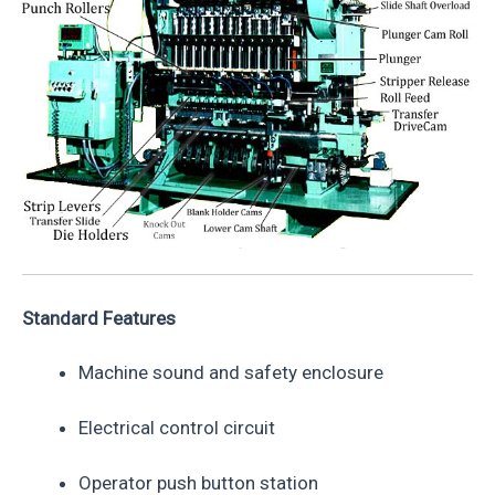
Standard Features
Machine sound and safety enclosure
Electrical control circuit
Operator push button station