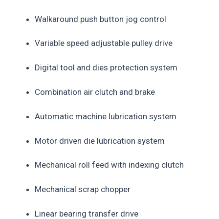
Walkaround push button jog control
Variable speed adjustable pulley drive
Digital tool and dies protection system
Combination air clutch and brake
Automatic machine lubrication system
Motor driven die lubrication system
Mechanical roll feed with indexing clutch
Mechanical scrap chopper
Linear bearing transfer drive