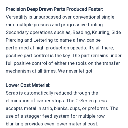
Precision Deep Drawn Parts Produced Faster:
Versatility is unsurpassed over conventional single
ram multiple presses and progressive tooling.
Secondary operations such as, Beading, Knurling, Side
Piercing and Lettering to name a few, can be
performed at high production speeds. It’s all there,
positive part control is the key. The part remains under
full positive control of either the tools on the transfer
mechanism at all times. We never let go!
Lower Cost Material:
Scrap is automatically reduced through the
elimination of carrier strips. The C-Series press
accepts metal in strip, blanks, cups, or preforms. The
use of a stagger feed system for multiple row
blanking provides even lower material cost.