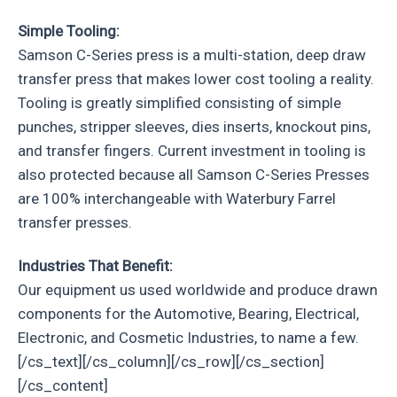
Simple Tooling:
Samson C-Series press is a multi-station, deep draw
transfer press that makes lower cost tooling a reality.
Tooling is greatly simplified consisting of simple
punches, stripper sleeves, dies inserts, knockout pins,
and transfer fingers. Current investment in tooling is
also protected because all Samson C-Series Presses
are 100% interchangeable with Waterbury Farrel
transfer presses.
Industries That Benefit:
Our equipment us used worldwide and produce drawn
components for the Automotive, Bearing, Electrical,
Electronic, and Cosmetic Industries, to name a few.
[/cs_text][/cs_column][/cs_row][/cs_section]
[/cs_content]