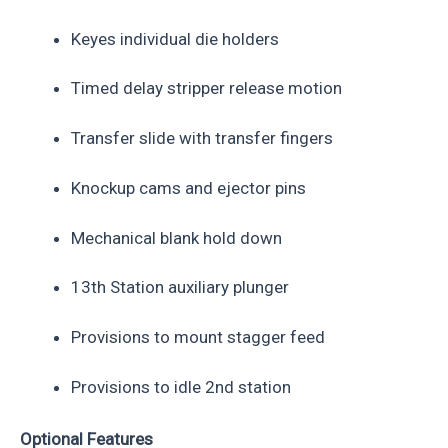
Keyes individual die holders
Timed delay stripper release motion
Transfer slide with transfer fingers
Knockup cams and ejector pins
Mechanical blank hold down
13th Station auxiliary plunger
Provisions to mount stagger feed
Provisions to idle 2nd station
Optional Features